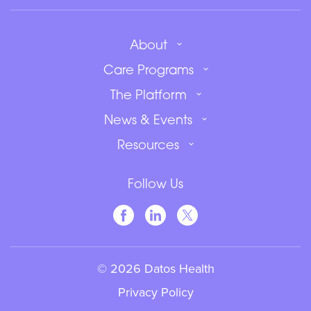
About
Care Programs
The Platform
News & Events
Resources
Follow Us
© 2026 Datos Health
Privacy Policy