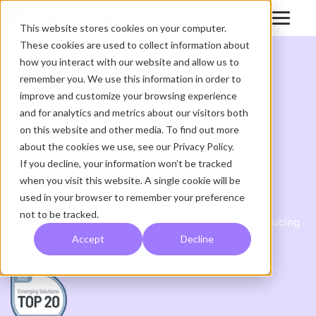
This website stores cookies on your computer.
These cookies are used to collect information about
how you interact with our website and allow us to
remember you. We use this information in order to
improve and customize your browsing experience
and for analytics and metrics about our visitors both
FEATURED WHITE PAPER
on this website and other media. To find out more
about the cookies we use, see our Privacy Policy.
KLAS 2022 Top 20
If you decline, your information won’t be tracked
when you visit this website. A single cookie will be
Emerging Solutions
used in your browser to remember your preference
not to be tracked.
Globally Supporting Remote Care Workflows and Reducing
Care Team Workloads
Accept
Decline
HEALTHCARE TECHNOLOGY SOLUTIONS