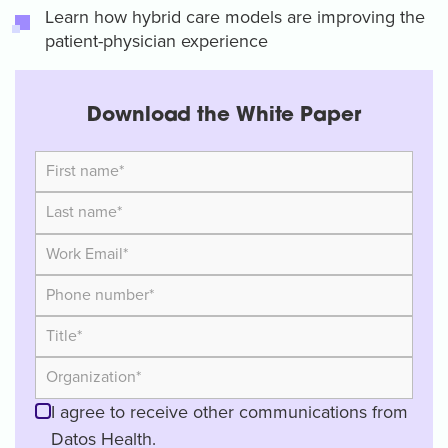
Learn how hybrid care models are improving the
patient-physician experience
Download the White Paper
I agree to receive other communications from
Datos Health.