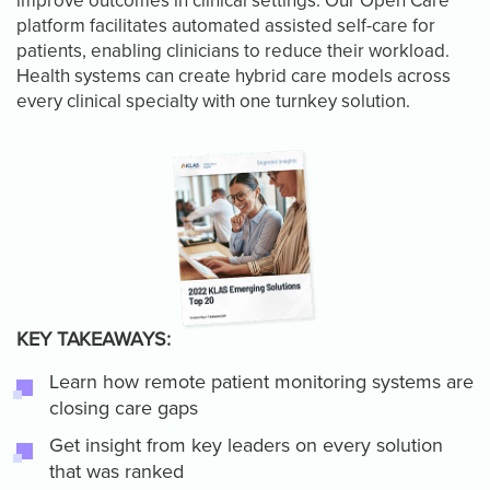
improve outcomes in clinical settings. Our Open Care
platform facilitates automated assisted self-care for
patients, enabling clinicians to reduce their workload.
Health systems can create hybrid care models across
every clinical specialty with one turnkey solution.
KEY TAKEAWAYS:
Learn how remote patient monitoring systems are
closing care gaps
Get insight from key leaders on every solution
that was ranked