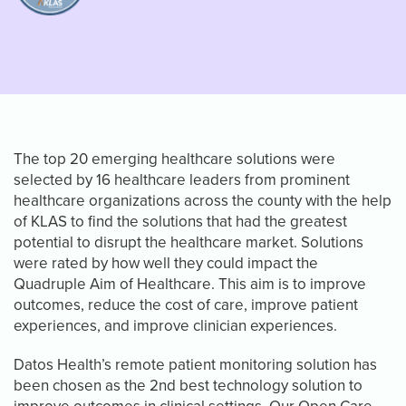
The top 20 emerging healthcare solutions were
selected by 16 healthcare leaders from prominent
healthcare organizations across the county with the help
of KLAS to find the solutions that had the greatest
potential to disrupt the healthcare market. Solutions
were rated by how well they could impact the
Quadruple Aim of Healthcare. This aim is to improve
outcomes, reduce the cost of care, improve patient
experiences, and improve clinician experiences.
Datos Health’s remote patient monitoring solution has
been chosen as the 2nd best technology solution to