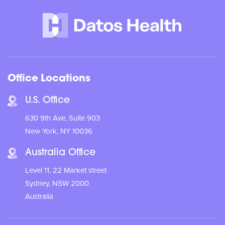
Office Locations
U.S. Office
630 9th Ave, Suite 903
New York, NY 10036
Australia Office
Level 11, 22 Market street
Sydney, NSW 2000
Australia