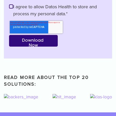
I agree to allow Datos Health to store and
process my personal data.
*
READ MORE ABOUT THE TOP 20
SOLUTIONS: