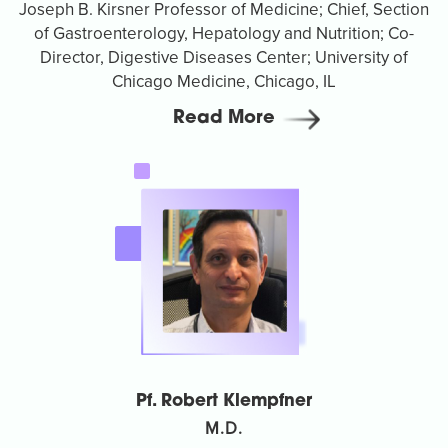
Joseph B. Kirsner Professor of Medicine; Chief, Section
of Gastroenterology, Hepatology and Nutrition; Co-
Director, Digestive Diseases Center; University of
Chicago Medicine, Chicago, IL
Read More
Pf. Robert Klempfner
M.D.