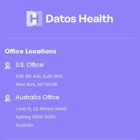
Office Locations
U.S. Office
630 9th Ave, Suite 903
New York, NY 10036
Australia Office
Level 11, 22 Market street
Sydney, NSW 2000
Australia