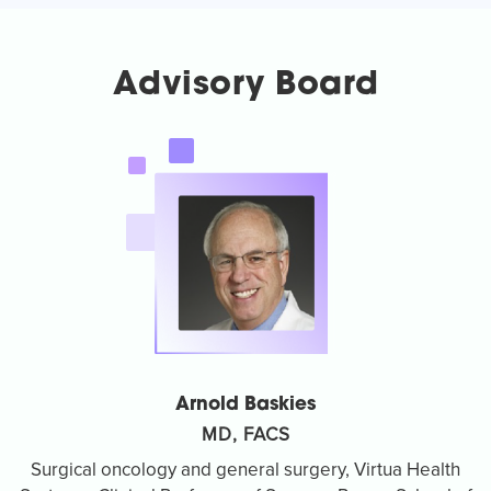
Advisory Board
Arnold Baskies
MD, FACS
Surgical oncology and general surgery, Virtua Health