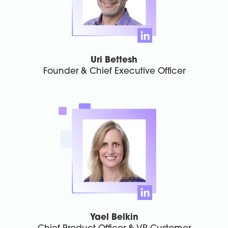
Uri Bettesh
Founder & Chief Executive Officer
Yael Belkin