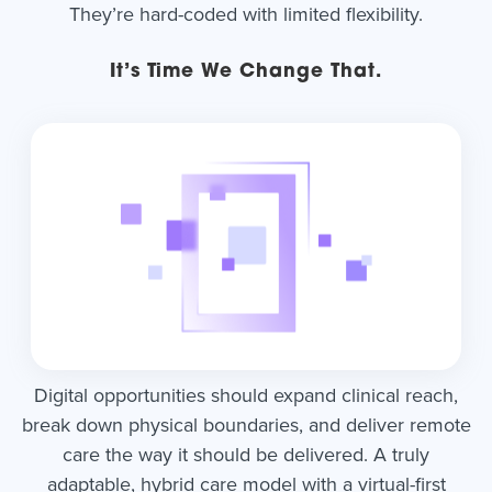
They’re hard-coded with limited flexibility.
It’s Time We Change That.
Digital opportunities should expand clinical reach,
break down physical boundaries, and deliver remote
care the way it should be delivered. A truly
adaptable, hybrid care model with a virtual-first