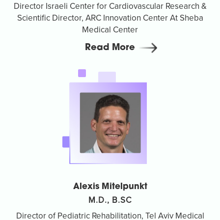
Director Israeli Center for Cardiovascular Research &
Scientific Director, ARC Innovation Center At Sheba
Medical Center
Read More
Alexis Mitelpunkt
M.D., B.SC
Director of Pediatric Rehabilitation, Tel Aviv Medical