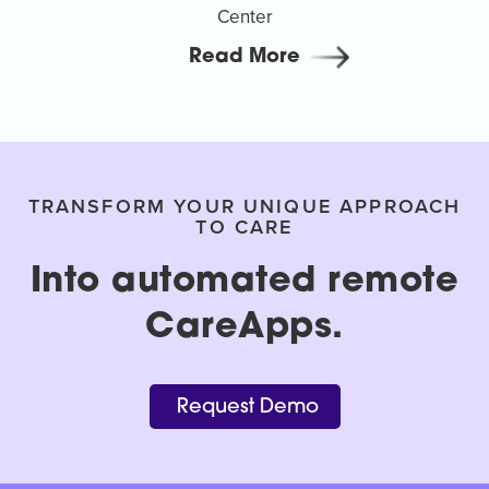
Center
Read More
TRANSFORM YOUR UNIQUE APPROACH
TO CARE
Into automated remote
CareApps.
Request Demo