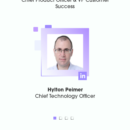
Chief Product Officer & VP Customer
Success
Hylton Peimer
Chief Technology Officer