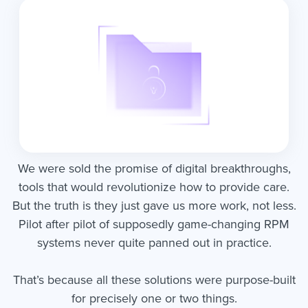
We were sold the promise of digital breakthroughs,
tools that would revolutionize how to provide care.
But the truth is they just gave us more work, not less.
Pilot after pilot of supposedly game-changing RPM
systems never quite panned out in practice.
That’s because all these solutions were purpose-built
for precisely one or two things.