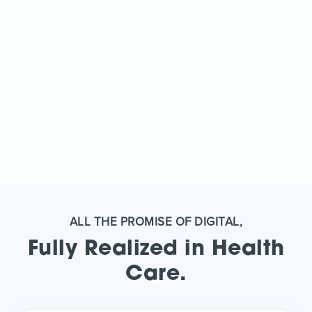
ALL THE PROMISE OF DIGITAL,
Fully Realized in Health
Care.