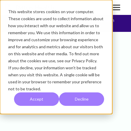
This website stores cookies on your computer.
These cookies are used to collect information about
TIME Names Datos Health a Leading HealthTech
how you interact with our website and allow us to
Company of 2025
remember you. We use this information in order to
improve and customize your browsing experience
We Are The
and for analytics and metrics about our visitors both
on this website and other media. To find out more
Open Care Platform.
about the cookies we use, see our Privacy Policy.
If you decline, your information won’t be tracked
when you visit this website. A single cookie will be
Request Demo
used in your browser to remember your preference
not to be tracked.
Accept
Decline