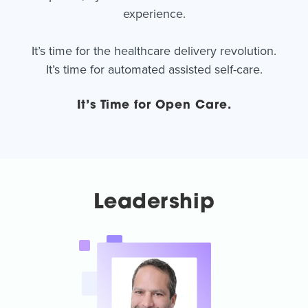
experience.
It’s time for the healthcare delivery revolution.
It’s time for automated assisted self-care.
It’s Time for Open Care.
Leadership