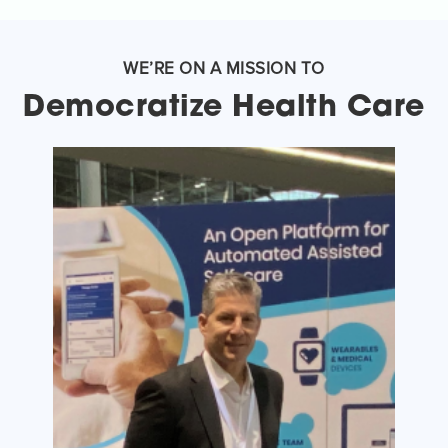
WE’RE ON A MISSION TO
Democratize Health Care