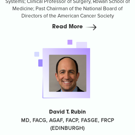
Systems; Clinical Professor of Surgery, Rowan School of
Medicine; Past Chairman of the National Board of
Directors of the American Cancer Society
Read More
David T. Rubin
MD, FACG, AGAF, FACP, FASGE, FRCP
(EDINBURGH)