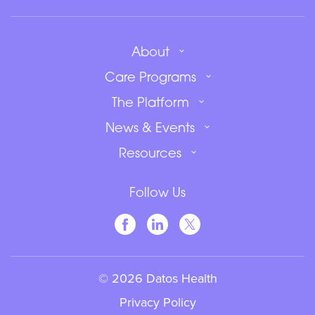
About
Care Programs
The Platform
News & Events
Resources
Follow Us
© 2026 Datos Health
Privacy Policy