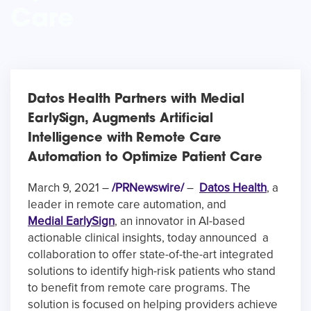
Care
Datos Health Partners with Medial
EarlySign, Augments Artificial
Intelligence with Remote Care
Automation to Optimize Patient Care
March 9, 2021 –
/PRNewswire/
–
Datos Health
, a
leader in remote care automation, and
Medial EarlySign
,
an innovator in AI-based
actionable clinical insights, today announced a
collaboration to offer state-of-the-art integrated
solutions to identify high-risk patients who stand
to benefit from remote care programs. The
solution is focused on helping providers achieve