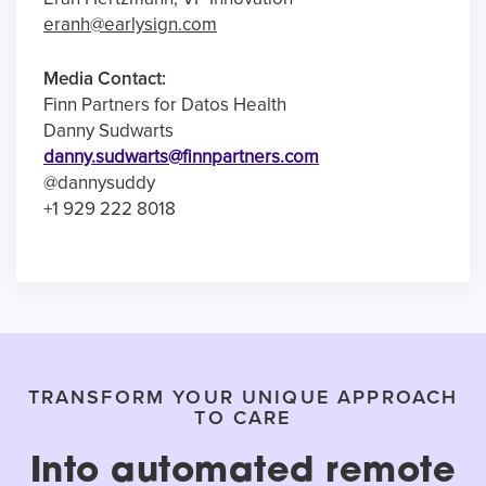
eranh@earlysign.com
Media Contact:
Finn Partners for Datos Health
Danny Sudwarts
danny.sudwarts@finnpartners.com
@dannysuddy
+1 929 222 8018
TRANSFORM YOUR UNIQUE APPROACH
TO CARE
Into automated remote