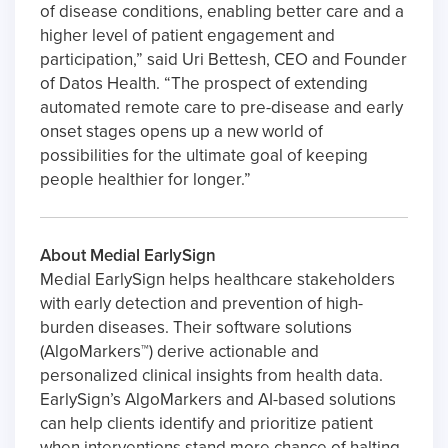
of disease conditions, enabling better care and a
higher level of patient engagement and
participation,” said Uri Bettesh, CEO and Founder
of Datos Health. “The prospect of extending
automated remote care to pre-disease and early
onset stages opens up a new world of
possibilities for the ultimate goal of keeping
people healthier for longer.”
About Medial EarlySign
Medial EarlySign helps healthcare stakeholders
with early detection and prevention of high-
burden diseases. Their software solutions
(AlgoMarkers™) derive actionable and
personalized clinical insights from health data.
EarlySign’s AlgoMarkers and AI-based solutions
can help clients identify and prioritize patient
when interventions stand more chance of halting