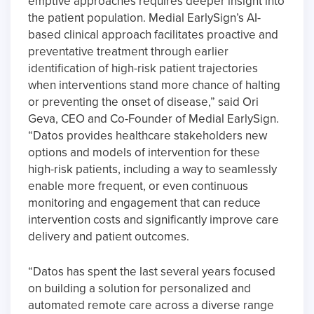
emptive approaches requires deeper insight into
the patient population. Medial EarlySign’s AI-
based clinical approach facilitates proactive and
preventative treatment through earlier
identification of high-risk patient trajectories
when interventions stand more chance of halting
or preventing the onset of disease,” said Ori
Geva, CEO and Co-Founder of Medial EarlySign.
“Datos provides healthcare stakeholders new
options and models of intervention for these
high-risk patients, including a way to seamlessly
enable more frequent, or even continuous
monitoring and engagement that can reduce
intervention costs and significantly improve care
delivery and patient outcomes.
“Datos has spent the last several years focused
on building a solution for personalized and
automated remote care across a diverse range