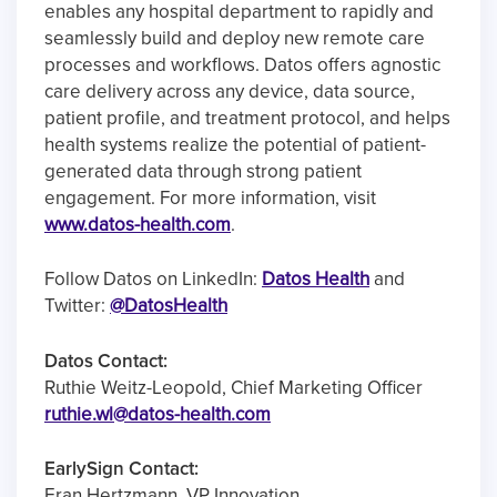
enables any hospital department to rapidly and
seamlessly build and deploy new remote care
processes and workflows. Datos offers agnostic
care delivery across any device, data source,
patient profile, and treatment protocol, and helps
health systems realize the potential of patient-
generated data through strong patient
engagement. For more information, visit
www.datos-health.com
.
Follow Datos on LinkedIn:
Datos Health
and
Twitter:
@DatosHealth
Datos Contact:
Ruthie Weitz-Leopold, Chief Marketing Officer
ruthie.wl@datos-health.com
EarlySign Contact:
Eran Hertzmann, VP Innovation