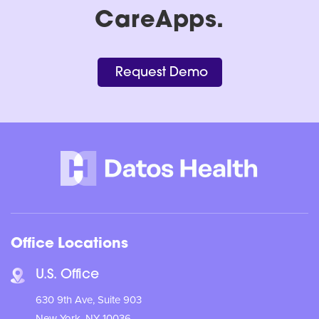
CareApps.
Request Demo
Office Locations
U.S. Office
630 9th Ave, Suite 903
New York, NY 10036