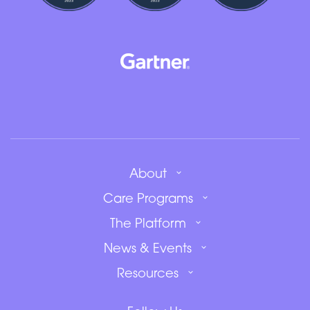
About
Care Programs
The Platform
News & Events
Resources