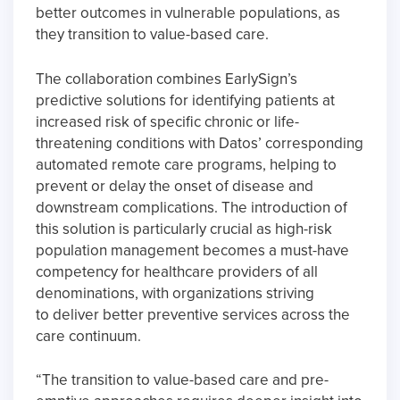
better outcomes in vulnerable populations, as
they transition to value-based care.
The collaboration combines EarlySign’s
predictive solutions for identifying patients at
increased risk of specific chronic or life-
threatening conditions with Datos’ corresponding
automated remote care programs, helping to
prevent or delay the onset of disease and
downstream complications. The introduction of
this solution is particularly crucial as high-risk
population management becomes a must-have
competency for healthcare providers of all
denominations, with organizations striving
to deliver better preventive services across the
care continuum.
“The transition to value-based care and pre-