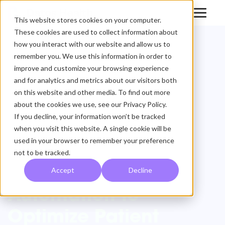
This website stores cookies on your computer.
These cookies are used to collect information about
Datos Health
how you interact with our website and allow us to
remember you. We use this information in order to
Partners with
improve and customize your browsing experience
and for analytics and metrics about our visitors both
Medial EarlySign,
on this website and other media. To find out more
about the cookies we use, see our Privacy Policy.
Augments
If you decline, your information won’t be tracked
Artificial
when you visit this website. A single cookie will be
used in your browser to remember your preference
Intelligence with
not to be tracked.
Remote Care
Accept
Decline
Automation to
Optimize Patient