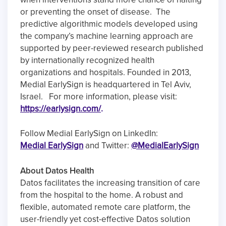
or preventing the onset of disease. The
predictive algorithmic models developed using
the company’s machine learning approach are
supported by peer-reviewed research published
by internationally recognized health
organizations and hospitals. Founded in 2013,
Medial EarlySign is headquartered in Tel Aviv,
Israel. For more information, please visit:
https://earlysign.com/
.
Follow Medial EarlySign on LinkedIn:
Medial EarlySign
and Twitter:
@MedialEarlySign
About Datos Health
Datos facilitates the increasing transition of care
from the hospital to the home. A robust and
flexible, automated remote care platform, the
user-friendly yet cost-effective Datos solution