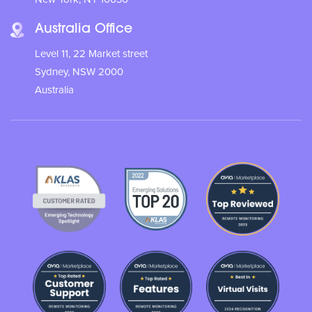
Australia Office
Level 11, 22 Market street
Sydney, NSW 2000
Australia